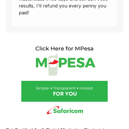
results, I'll refund you every penny you
paid!