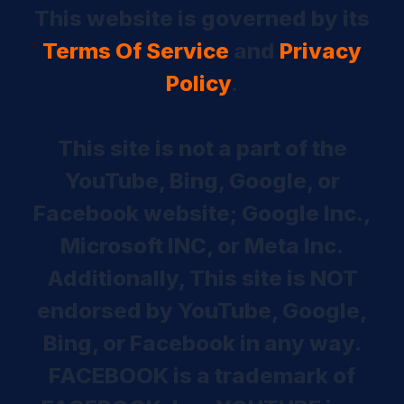
This website is governed by its
Terms Of Service
and
Privacy
Policy
.
This site is not a part of the
YouTube, Bing, Google, or
Facebook website; Google Inc.,
Microsoft INC, or Meta Inc.
Additionally, This site is NOT
endorsed by YouTube, Google,
Bing, or Facebook in any way.
FACEBOOK is a trademark of