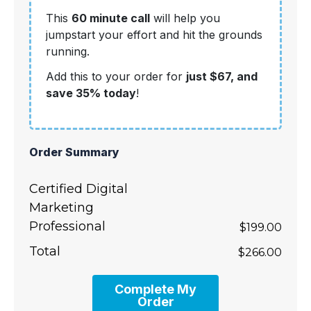
This
60 minute call
will help you
jumpstart your effort and hit the grounds
running.
Add this to your order for
just $67, and
save 35% today
!
Order Summary
Certified Digital
Marketing
Professional
$199.00
Total
$266.00
Complete My
Order