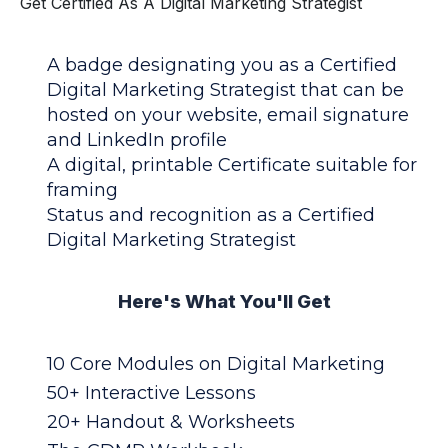
Get Certified As A Digital Marketing Strategist
A badge designating you as a Certified
Digital Marketing Strategist that can be
hosted on your website, email signature
and LinkedIn profile
A digital, printable Certificate suitable for
framing
Status and recognition as a Certified
Digital Marketing Strategist
Here's What You'll Get
10 Core Modules on Digital Marketing
50+ Interactive Lessons
20+ Handout & Worksheets