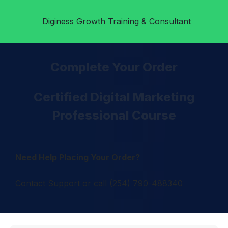
Diginess
Growth Training & Consultant
Complete Your Order
Certified Digital Marketing
Professional Course
Need Help Placing Your Order?
Contact Support or call (254) 790-488340