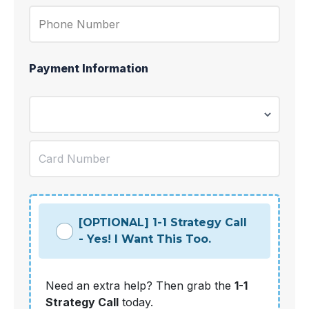
Payment Information
[OPTIONAL] 1-1 Strategy Call
- Yes! I Want This Too.
Need an extra help? Then grab the
1-1
Strategy Call
today.