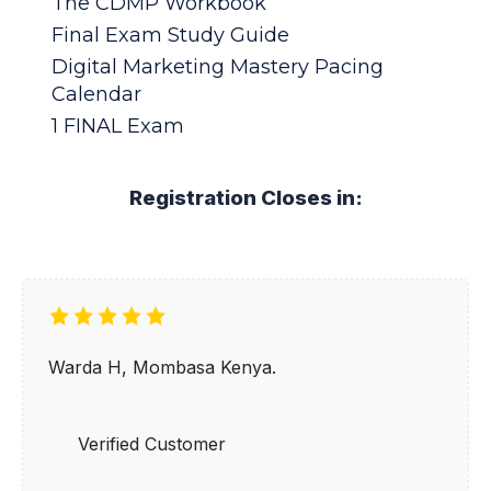
The CDMP Workbook
Final Exam Study Guide
Digital Marketing Mastery Pacing
Calendar
1 FINAL Exam
Registration Closes in:
Warda H, Mombasa Kenya.
Verified Customer