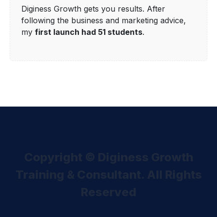
Diginess Growth gets you results. After
following the business and marketing advice,
my
first launch had 51 students
.
Copyright © Diginess Growth
Training & Consultant. All Rights
Reserved