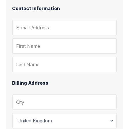
Contact Information
Billing Address