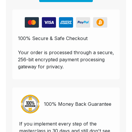
100% Secure & Safe Checkout
Your order is processed through a secure,
256-bit encrypted payment processing
gateway for privacy.
100% Money Back Guarantee
If you implement every step of the
masterclass in 30 days and still don't see