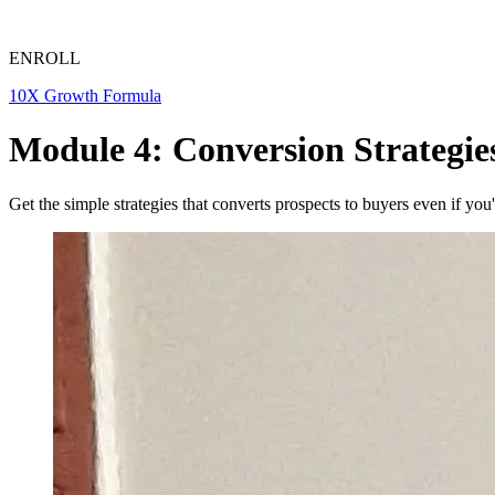
ENROLL
10X Growth Formula
Module 4: Conversion Strategie
Get the simple strategies that converts prospects to buyers even if yo