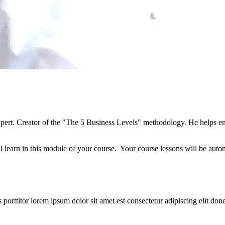
xpert. Creator of the "The 5 Business Levels" methodology. He helps ent
l learn in this module of your course. Your course lessons will be auto
orttitor lorem ipsum dolor sit amet est consectetur adipiscing elit donec