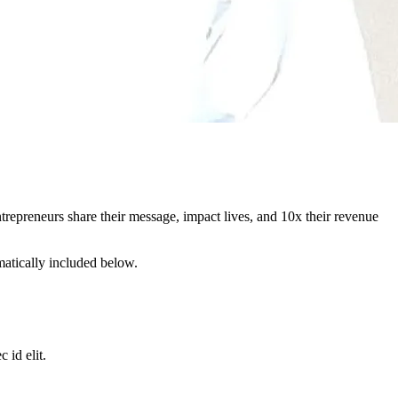
repreneurs share their message, impact lives, and 10x their revenue
matically included below.
 id elit.