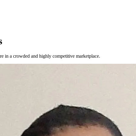
s
u're in a crowded and highly competitive marketplace.