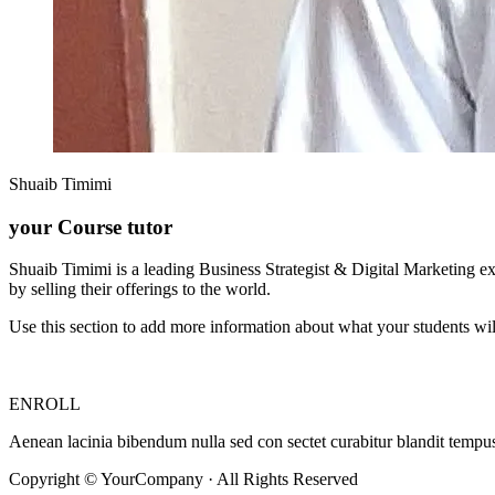
Shuaib Timimi
your Course tutor
Shuaib Timimi is a leading Business Strategist & Digital Marketing e
by selling their offerings to the world.
Use this section to add more information about what your students wil
ENROLL
Aenean lacinia bibendum nulla sed con sectet curabitur blandit tempus p
Copyright © YourCompany · All Rights Reserved