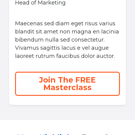
Head of Marketing
Maecenas sed diam eget risus varius
blandit sit amet non magna en lacinia
bibendum nulla sed consectetur.
Vivamus sagittis lacus e vel augue
laoreet rutrum faucibus dolor auctor.
Join The FREE
Masterclass