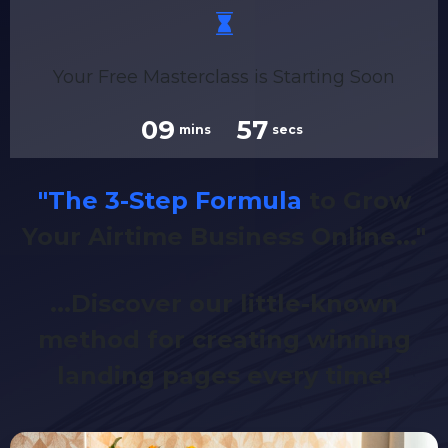
Your Free Masterclass is Starting Soon
09
56
mins
secs
"The 3-Step Formula
to Grow
Your Airtime Business Online..."
...Discover our little-known
method for creating winning
landing pages every time!