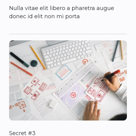
Nulla vitae elit libero a pharetra augue
donec id elit non mi porta
Secret #3