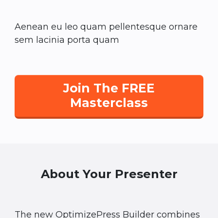
Aenean eu leo quam pellentesque ornare
sem lacinia porta quam
Join The FREE
Masterclass
About Your Presenter
The new OptimizePress Builder combines