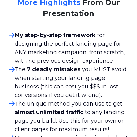
More Highlights
From Our
Presentation
My step-by-step framework
for
designing the perfect landing page for
ANY marketing campaign, from scratch,
with no previous design experience.
The
7 deadly mistakes
you MUST avoid
when starting your landing page
business (this can cost you $$$ in lost
conversions if you get it wrong).
The unique method you can use to get
almost unlimited traffic
to any landing
page you build. Use this for your own or
client pages for maximum results!