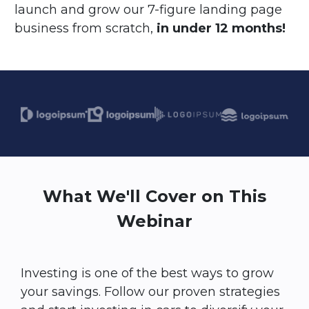
launch and grow our 7-figure landing page
business from scratch,
in under 12 months!
What We'll Cover on This
Webinar
Investing is one of the best ways to grow
your savings. Follow our proven strategies