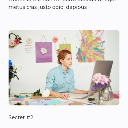
metus cras justo odio, dapibus
Secret #2