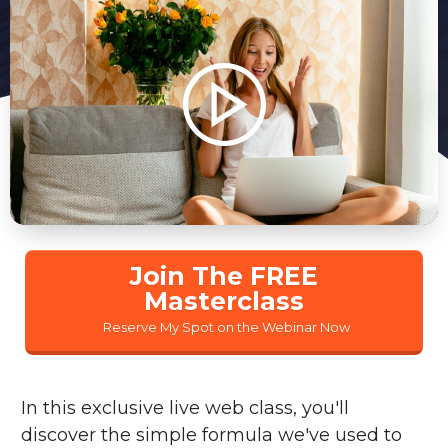
Join The FREE
Masterclass
Reserve My Spot on the Webinar Now
In this exclusive live web class, you'll
discover the simple formula we've used to