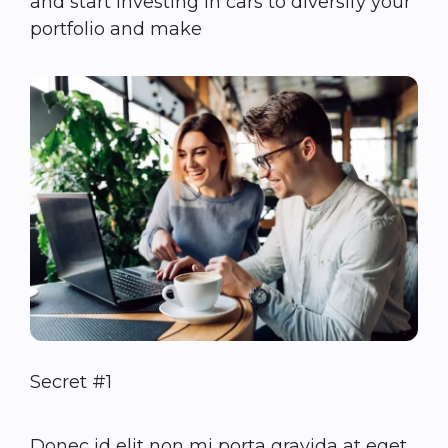
and start investing in cars to diversify your
portfolio and make
Secret #1
Donec id elit non mi porta gravida at eget