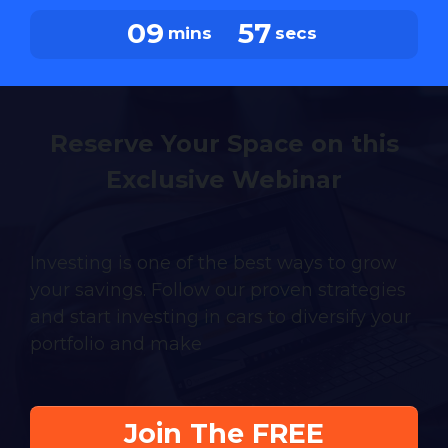
09
56
mins
secs
Reserve Your Space on this
Exclusive Webinar
Investing is one of the best ways to grow
your savings. Follow our proven strategies
and start investing in cars to diversify your
portfolio and make
Join The FREE