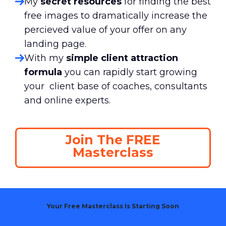
My
secret resources
for finding the best
free images to dramatically increase the
percieved value of your offer on any
landing page.
With my
simple client attraction
formula
you can rapidly start growing
your client base of coaches, consultants
and online experts.
Join The FREE
Masterclass
Your Free Masterclass Is Starting Soon