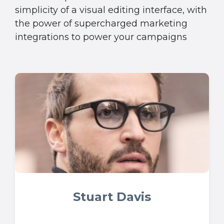
simplicity of a visual editing interface, with
the power of supercharged marketing
integrations to power your campaigns
Stuart Davis