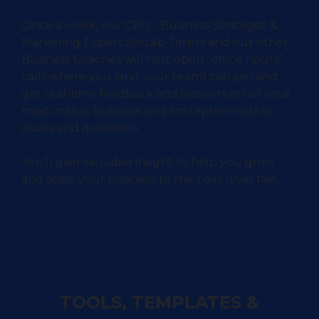
Once a week, our CEO - Business Strategist &
Marketing Expert Shuaib Timimi and our other
Business Coaches will host open “office hours”
calls where you (and your team) can join and
get real-time feedback and answers on all your
most critical business and entrepreneurship
issues and questions.
You’ll gain valuable insight to help you grow
and scale your business to the next level fast.
TOOLS, TEMPLATES &