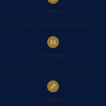
Trainings
Four (4) 2-Day, In-Person Intensive Business
Trainings
Community
Access To the Private Diginess Mastermind
Community
Toolbox