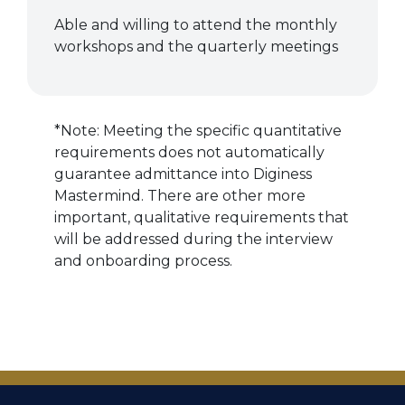
Able and willing to attend the monthly
workshops and the quarterly meetings
*Note: Meeting the specific quantitative
requirements does not automatically
guarantee admittance into Diginess
Mastermind. There are other more
important, qualitative requirements that
will be addressed during the interview
and onboarding process.