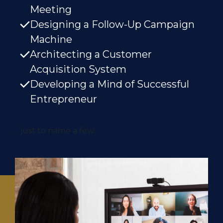
Meeting
Designing a Follow-Up Campaign
Machine
Architecting a Customer
Acquisition System
Developing a Mind of Successful
Entrepreneur
…just to name a few.