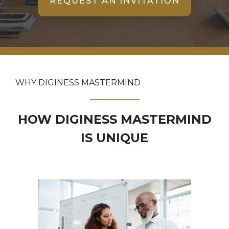
REQUEST AN INVITATION
WHY DIGINESS MASTERMIND
HOW DIGINESS MASTERMIND
IS UNIQUE