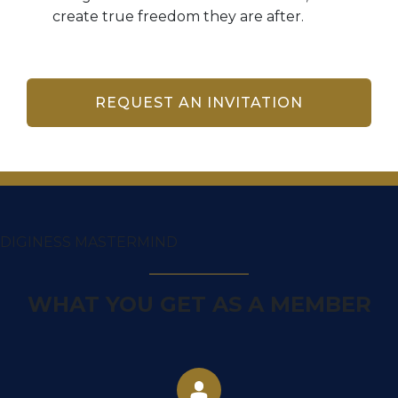
create true freedom they are after.
REQUEST AN INVITATION
DIGINESS MASTERMIND
WHAT YOU GET AS A MEMBER