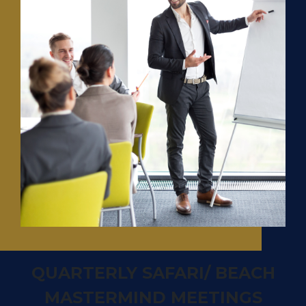
QUARTERLY SAFARI/ BEACH
MASTERMIND MEETINGS