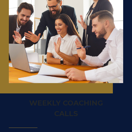
WEEKLY COACHING
CALLS