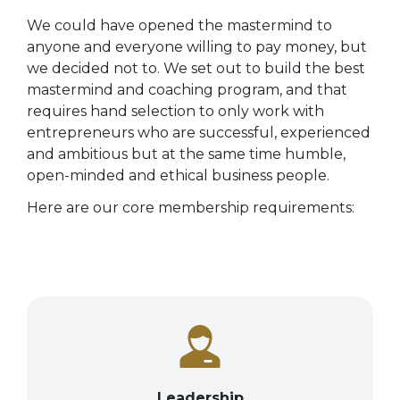
We could have opened the mastermind to
anyone and everyone willing to pay money, but
we decided not to.
We set out to build the best
mastermind and coaching program, and that
requires hand selection to only work with
entrepreneurs who are successful, experienced
and ambitious but at the same time humble,
open-minded and ethical business people.
Here are our core membership requirements:
Leadership