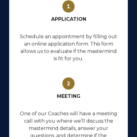
APPLICATION
Schedule an appointment by filling out
an online application form. This form
allows us to evaluate if the mastermind
is fit for you.
MEETING
One of our Coaches will have a meeting
call with you where we’ll discuss the
mastermind details, answer your
questions, and determine if the