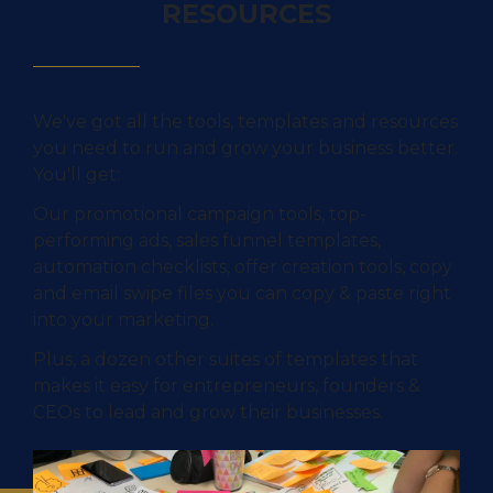
RESOURCES
We've got all the tools, templates and resources
you need to run and grow your business better.
You'll get:
Our promotional campaign tools, top-
performing ads, sales funnel templates,
automation checklists, offer creation tools, copy
and email swipe files you can copy & paste right
into your marketing.
Plus, a dozen other suites of templates that
makes it easy for entrepreneurs, founders &
CEOs to lead and grow their businesses.