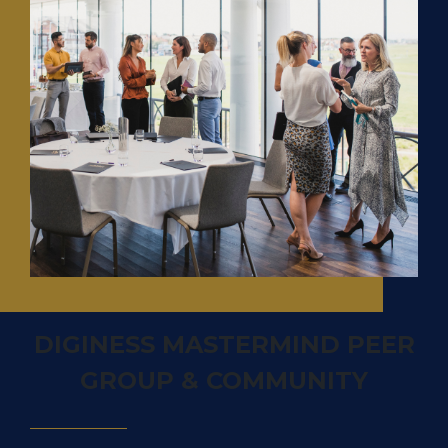
DIGINESS MASTERMIND PEER
GROUP & COMMUNITY