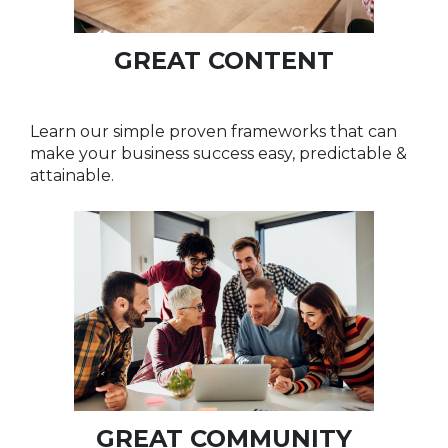
GREAT CONTENT
Learn our simple proven frameworks that can
make your business success easy, predictable &
attainable.
GREAT COMMUNITY