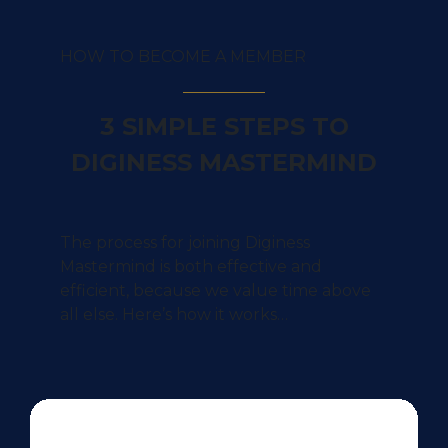
HOW TO BECOME A MEMBER
3 SIMPLE STEPS TO
DIGINESS MASTERMIND
The process for joining Diginess
Mastermind is both effective and
efficient, because we value time above
all else. Here’s how it works…