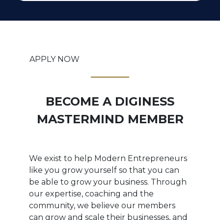
APPLY NOW
BECOME A DIGINESS
MASTERMIND MEMBER
We exist to help Modern Entrepreneurs
like you grow yourself so that you can
be able to grow your business. Through
our expertise, coaching and the
community, we believe our members
can grow and scale their businesses, and