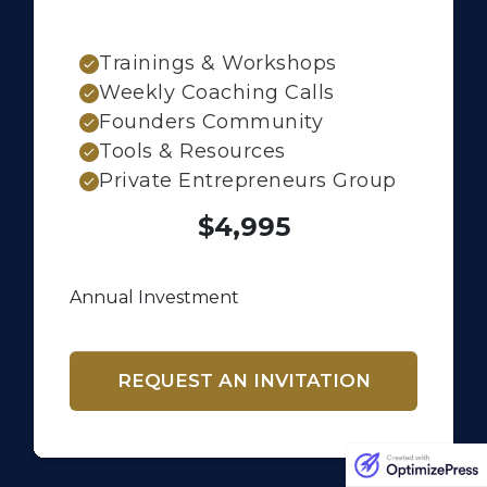
Trainings & Workshops
Weekly Coaching Calls
Founders Community
Tools & Resources
Private Entrepreneurs Group
$4,995
Annual Investment
REQUEST AN INVITATION