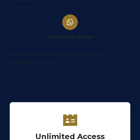
Coaches
WhatsApp Group
Access to Private Diginess Mastermind
WhatsApp Group
Unlimited Access