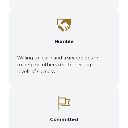
Humble
Willing to learn and a sincere desire
to
helping others reach their highest
levels of success
Committed