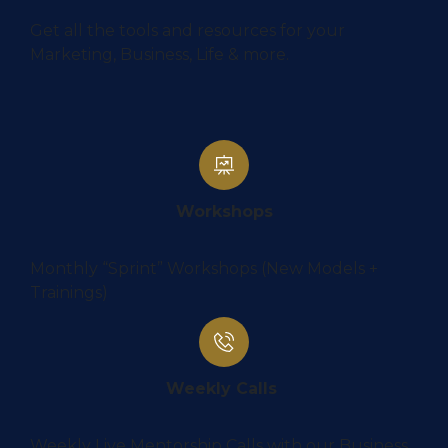
Get all the tools and resources for your
Marketing, Business, Life & more.
Workshops
Monthly “Sprint” Workshops (New Models +
Trainings)
Weekly Calls
Weekly Live Mentorship Calls with our Business