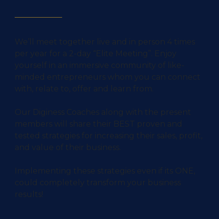
We’ll meet together live and in person 4 times
per year for a 2-day “Elite Meeting”. Enjoy
yourself in an immersive community of like-
minded entrepreneurs whom you can connect
with, relate to, offer and learn from.
Our Diginess Coaches along with the present
members will share their BEST proven and
tested strategies for increasing their sales, profit,
and value of their business.
Implementing these strategies even if its ONE,
could completely transform your business
results!