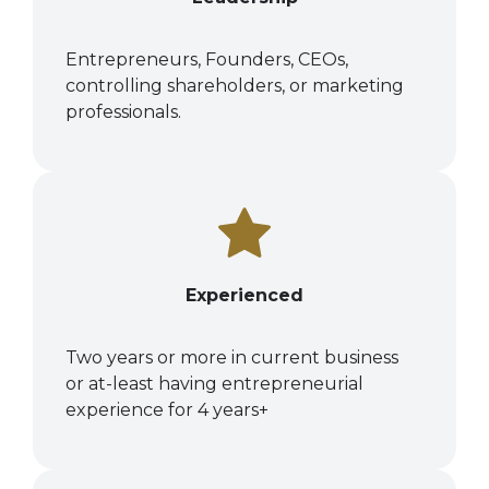
Entrepreneurs, Founders, CEOs,
controlling shareholders, or marketing
professionals.
Experienced
Two years or more in current business
or at-least having entrepreneurial
experience for 4 years+