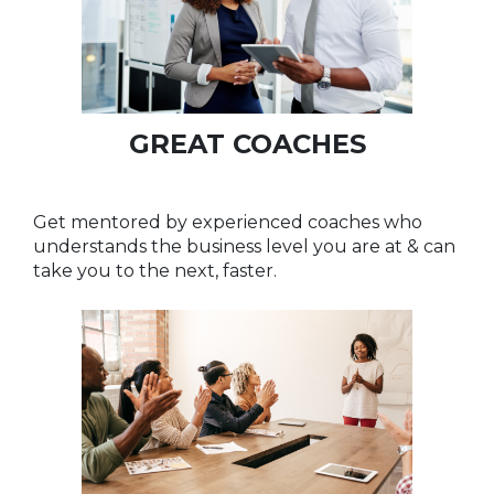
GREAT COACHES
Get mentored by experienced coaches who
understands the business level you are at & can
take you to the next, faster.