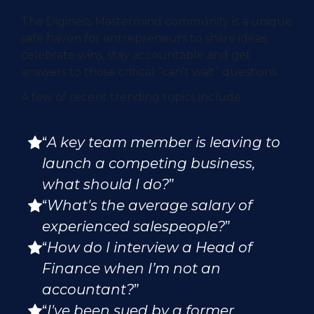
The Diginess Mastermind community is a unique
safe haven for entrepreneurs to share ideas,
celebrate wins, stay accountable and get
answers to those critical “can’t wait” questions.
A few of recent trending topics include:
“
A key team member is leaving to
launch a competing business,
what should I do?
”
“
What's the average salary of
experienced salespeople?
”
“
How do I interview a Head of
Finance when I’m not an
accountant?
”
“
I've been sued by a former