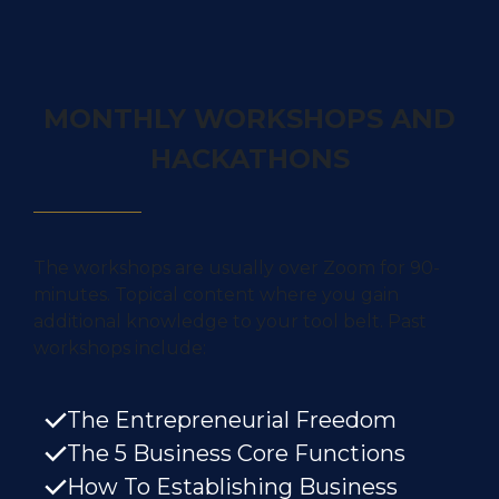
MONTHLY WORKSHOPS AND
HACKATHONS
The workshops are
usually over Zoom for 90-
minutes. Topical content
where you gain
additional knowledge to your tool belt. Past
workshops include:
The Entrepreneurial Freedom
The 5 Business Core Functions
How To Establishing Business