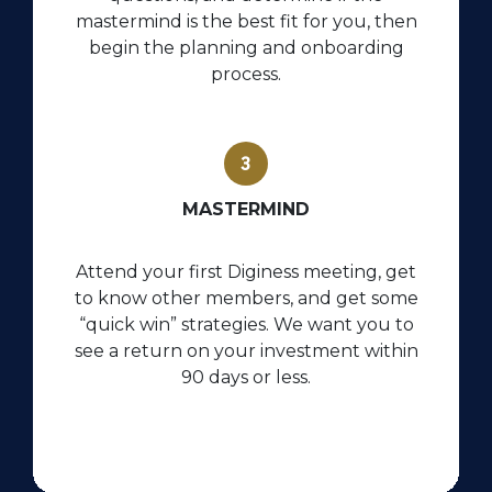
mastermind is the best fit for you, then
begin the planning and onboarding
process.
MASTERMIND
Attend your first Diginess meeting, get
to know other members, and get some
“quick win” strategies.
We want you to
see a return on your investment within
90 days or less.