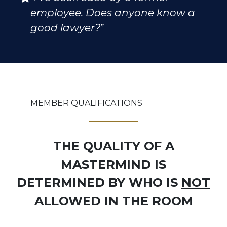
employee. Does anyone know a
good lawyer?
”
MEMBER QUALIFICATIONS
THE QUALITY OF A
MASTERMIND IS
DETERMINED BY WHO IS
NOT
ALLOWED IN THE ROOM