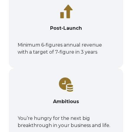
Post-Launch
Minimum 6-figures annual revenue
with a target of 7-figure in 3 years
Ambitious
You’re hungry for the next big
breakthrough in your business and life.