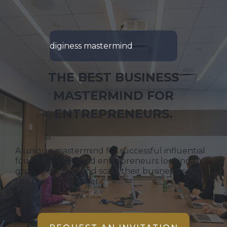
diginess mastermind
THE BEST BUSINESS
MASTERMIND FOR
ENTREPRENEURS.
A unique mastermind for successful influential
founders, CEOs and entrepreneurs looking to
grow, systemize and scale their businesses to
the next level, faster.