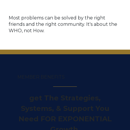
Most problems can be solved by the right
friends and the right community. It's
about the
WHO, not How.
MEMBER BENEFITS
get The Strategies,
Systems, & Support You
Need FOR EXPONENTIAL
Growth.