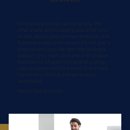
Entrepreneurship can be lonely.
We
offer a safe, encouraging place for you
to talk about your entrepreneurial and
business peaks and valleys. It’s not just a
place where you can get the business
support you want, but also the unique
experience of systemizing and scaling
your business with the help of the best
marketers, CEOs & entrepreneurs
worldwide.
Here’s how it works…